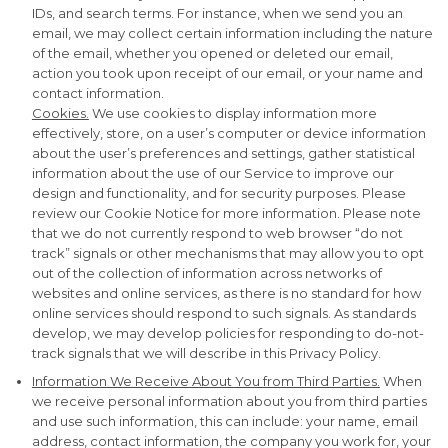
IDs, and search terms. For instance, when we send you an
email, we may collect certain information including the nature
of the email, whether you opened or deleted our email,
action you took upon receipt of our email, or your name and
contact information.
Cookies.
We use cookies to display information more
effectively, store, on a user’s computer or device information
about the user’s preferences and settings, gather statistical
information about the use of our Service to improve our
design and functionality, and for security purposes. Please
review our Cookie Notice for more information. Please note
that we do not currently respond to web browser “do not
track” signals or other mechanisms that may allow you to opt
out of the collection of information across networks of
websites and online services, as there is no standard for how
online services should respond to such signals. As standards
develop, we may develop policies for responding to do-not-
track signals that we will describe in this Privacy Policy.
Information We Receive About You from Third Parties.
When
we receive personal information about you from third parties
and use such information, this can include: your name, email
address, contact information, the company you work for, your