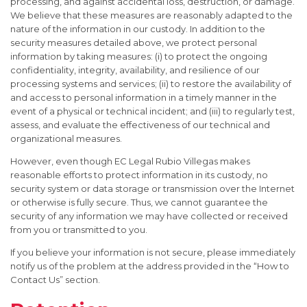
processing, and against accidental loss, destruction, or damage.
We believe that these measures are reasonably adapted to the
nature of the information in our custody. In addition to the
security measures detailed above, we protect personal
information by taking measures: (i) to protect the ongoing
confidentiality, integrity, availability, and resilience of our
processing systems and services; (ii) to restore the availability of
and access to personal information in a timely manner in the
event of a physical or technical incident; and (iii) to regularly test,
assess, and evaluate the effectiveness of our technical and
organizational measures.
However, even though EC Legal Rubio Villegas makes
reasonable efforts to protect information in its custody, no
security system or data storage or transmission over the Internet
or otherwise is fully secure. Thus, we cannot guarantee the
security of any information we may have collected or received
from you or transmitted to you.
If you believe your information is not secure, please immediately
notify us of the problem at the address provided in the “How to
Contact Us” section.