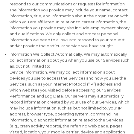
respond to our communications or requests for information.
The information you provide may include your name, contact
information, title, and information about the organization with
which you are affiliated. In relation to career information, the
information you provide may also include employment history
and qualifications. We only collect and process personal
information we need to allow us to respond to your request
and/or provide the particular service you have sought.
Information We Collect Automatically.
We may automatically
collect information about you when you use our Services such
as, but not limited to:
Device Information.
We may collect information about
devices you use to access the Services and how you use the
Services, such as your Internet Protocol (“IP”) address and
which websites you visited before accessing our Services.
Performance and Log Data.
Our servers may automatically
record information created by your use of our Services, which
may include information such as, but not limited to, your IP
address, browser type, operating system, command line
information, diagnostic information related to the Services
(e.g., crash activity reports), the referring web page, pages
visited, location, your mobile carrier, device and application