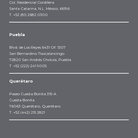
Col. Residencial Cordillera
Santa Catarina, N.L. México, 66196
T. +52 (81) 2682 0300
Puebla
Blvd. de Los Reyes 6431 Of. 1307
San Bernardino Tlaxcalancingo
72820 San Andrés Cholula, Puebla
T. +52 (222) 241 9005
Querétaro
Paseo Cuesta Bonita 315-A
Cuesta Bonita
76063 Querétaro, Querétaro
T. +52 (442) 215 2821