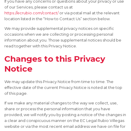
If you have any concerns or questions about your privacy or use
of our Services, please contact us at
https://ecrubio.com/contact/
or via postal mail at the relevant
location listed in the “How to Contact Us” section below.
We may provide supplemental privacy notices on specific
occasions when we are collecting or processing personal
information about you. Those supplemental notices should be
read together with this Privacy Notice.
Changes to this Privacy
Notice
We may update this Privacy Notice from time to time. The
effective date of the current Privacy Notice is noted at the top
of this page.
If we make any material changes to the way we collect, use,
share or process the personal information that you have
provided, we will notify you by posting a notice of the changes in
a clear and conspicuous manner on the EC Legal Rubio Villegas
website or via the most recent email address we have on file for