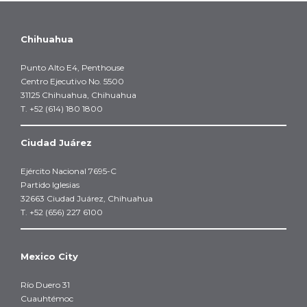
Chihuahua
Punto Alto E4, Penthouse
Centro Ejecutivo No. 5500
31125 Chihuahua, Chihuahua
T. +52 (614) 180 1800
Ciudad Juárez
Ejército Nacional 7695-C
Partido Iglesias
32663 Ciudad Juárez, Chihuahua
T. +52 (656) 227 6100
Mexico City
Río Duero 31
Cuauhtémoc