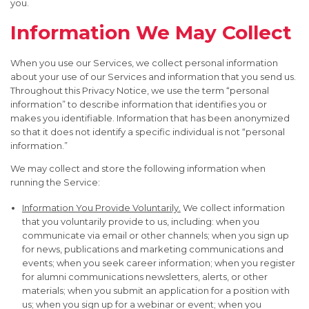
you.
Information We May Collect
When you use our Services, we collect personal information
about your use of our Services and information that you send us.
Throughout this Privacy Notice, we use the term “personal
information” to describe information that identifies you or
makes you identifiable. Information that has been anonymized
so that it does not identify a specific individual is not “personal
information.”
We may collect and store the following information when
running the Service:
Information You Provide Voluntarily.
We collect information
that you voluntarily provide to us, including: when you
communicate via email or other channels; when you sign up
for news, publications and marketing communications and
events; when you seek career information; when you register
for alumni communications newsletters, alerts, or other
materials; when you submit an application for a position with
us; when you sign up for a webinar or event; when you