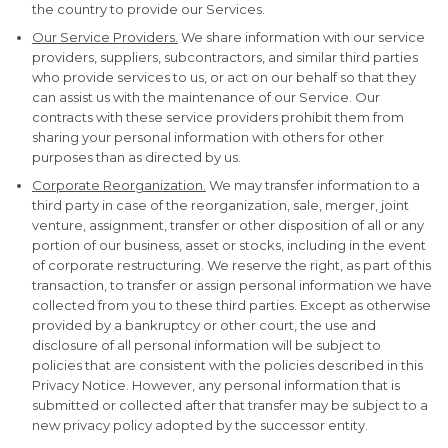
the country to provide our Services.
Our Service Providers.
We share information with our service
providers, suppliers, subcontractors, and similar third parties
who provide services to us, or act on our behalf so that they
can assist us with the maintenance of our Service. Our
contracts with these service providers prohibit them from
sharing your personal information with others for other
purposes than as directed by us.
Corporate Reorganization.
We may transfer information to a
third party in case of the reorganization, sale, merger, joint
venture, assignment, transfer or other disposition of all or any
portion of our business, asset or stocks, including in the event
of corporate restructuring. We reserve the right, as part of this
transaction, to transfer or assign personal information we have
collected from you to these third parties. Except as otherwise
provided by a bankruptcy or other court, the use and
disclosure of all personal information will be subject to
policies that are consistent with the policies described in this
Privacy Notice. However, any personal information that is
submitted or collected after that transfer may be subject to a
new privacy policy adopted by the successor entity.