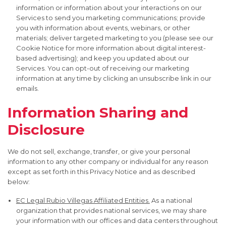
information or information about your interactions on our
Services to send you marketing communications; provide
you with information about events, webinars, or other
materials; deliver targeted marketing to you (please see our
Cookie Notice for more information about digital interest-
based advertising); and keep you updated about our
Services. You can opt-out of receiving our marketing
information at any time by clicking an unsubscribe link in our
emails.
Information Sharing and
Disclosure
We do not sell, exchange, transfer, or give your personal
information to any other company or individual for any reason
except as set forth in this Privacy Notice and as described
below:
EC Legal Rubio Villegas Affiliated Entities.
As a national
organization that provides national services, we may share
your information with our offices and data centers throughout