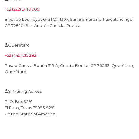
+52 (222) 241 9005
Blvd. de Los Reyes 6431 Of. 1307, San Bernardino Tlaxcalancingo,
CP 72820. San Andrés Cholula, Puebla.
Querétaro
+52 (442) 215 2821
Paseo Cuesta Bonita 315-A, Cuesta Bonita, CP 76063. Querétaro,
Querétaro.
S. Mailing Adress
P. O. Box 9291
El Paso, Texas 79995-9291
United States of America