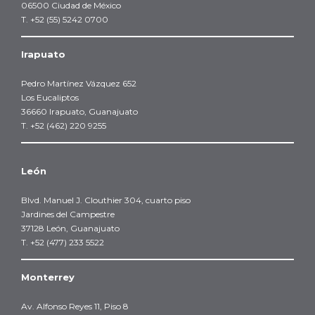
06500 Ciudad de México
T. +52 (55) 5242 0700
Irapuato
Pedro Martínez Vázquez 652
Los Eucaliptos
36660 Irapuato, Guanajuato
T. +52 (462) 220 9255
León
Blvd. Manuel J. Clouthier 304, cuarto piso
Jardines del Campestre
37128 León, Guanajuato
T. +52 (477) 233 5522
Monterrey
Av. Alfonso Reyes 11, Piso 8