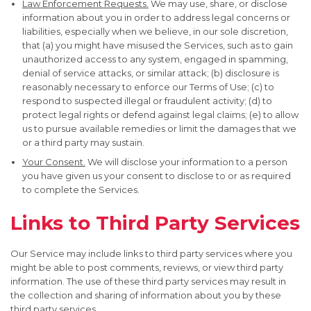
Law Enforcement Requests.
We may use, share, or disclose
information about you in order to address legal concerns or
liabilities, especially when we believe, in our sole discretion,
that (a) you might have misused the Services, such as to gain
unauthorized access to any system, engaged in spamming,
denial of service attacks, or similar attack; (b) disclosure is
reasonably necessary to enforce our Terms of Use; (c) to
respond to suspected illegal or fraudulent activity; (d) to
protect legal rights or defend against legal claims; (e) to allow
us to pursue available remedies or limit the damages that we
or a third party may sustain.
Your Consent.
We will disclose your information to a person
you have given us your consent to disclose to or as required
to complete the Services.
Links to Third Party Services
Our Service may include links to third party services where you
might be able to post comments, reviews, or view third party
information. The use of these third party services may result in
the collection and sharing of information about you by these
third party services.