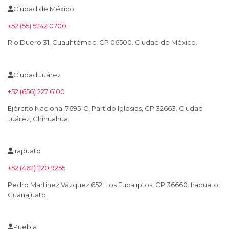
Ciudad de México
+52 (55) 5242 0700
Rio Duero 31, Cuauhtémoc, CP 06500. Ciudad de México.
Ciudad Juárez
+52 (656) 227 6100
Ejército Nacional 7695-C, Partido Iglesias, CP 32663. Ciudad
Juárez, Chihuahua.
Irapuato
+52 (462) 220 9255
Pedro Martínez Vázquez 652, Los Eucaliptos, CP 36660. Irapuato,
Guanajuato.
Puebla