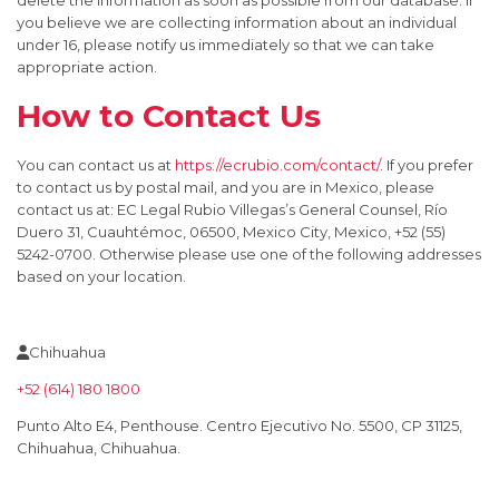
delete the information as soon as possible from our database. If
you believe we are collecting information about an individual
under 16, please notify us immediately so that we can take
appropriate action.
How to Contact Us
You can contact us at
https://ecrubio.com/contact/
. If you prefer
to contact us by postal mail, and you are in Mexico, please
contact us at: EC Legal Rubio Villegas’s General Counsel, Río
Duero 31, Cuauhtémoc, 06500, Mexico City, Mexico, +52 (55)
5242-0700. Otherwise please use one of the following addresses
based on your location.
Chihuahua
+52 (614) 180 1800
Punto Alto E4, Penthouse. Centro Ejecutivo No. 5500, CP 31125,
Chihuahua, Chihuahua.