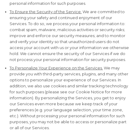
personal information for such purposes.
To Ensure the Security of the Service.
We are committed to
ensuring your safety and continued enjoyment of our
Services. To do so, we process your personal information to:
combat spam, malware, malicious activities or security risks;
improve and enforce our security measures; and to monitor
and verify your identity so that unauthorized users do not
access your account with us or your information we otherwise
hold. We cannot ensure the security of our Services if we do
not process your personal information for security purposes.
To Personalize Your Experience on the Services.
We may
provide you with third-party services, plugins, and many other
options to personalize your experience of our Services. In
addition, we also use cookies and similar tracking technology
for such purposes (please see our Cookie Notice for more
information). By personalizing the Services, you get to enjoy
our Services even more because we keep track of your
preferences (e.g. your language selection, your time zone,
etc.). Without processing your personal information for such
purposes, you may not be able to access or personalize part
or all of our Services.