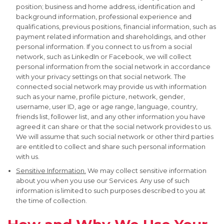
position; business and home address, identification and
background information, professional experience and
qualifications, previous positions, financial information, such as
payment related information and shareholdings, and other
personal information. If you connect to us from a social
network, such as LinkedIn or Facebook, we will collect
personal information from the social network in accordance
with your privacy settings on that social network. The
connected social network may provide us with information
such as your name, profile picture, network, gender,
username, user ID, age or age range, language, country,
friends list, follower list, and any other information you have
agreed it can share or that the social network provides to us.
We will assume that such social network or other third parties
are entitled to collect and share such personal information
with us.
Sensitive Information.
We may collect sensitive information
about you when you use our Services. Any use of such
information is limited to such purposes described to you at
the time of collection.