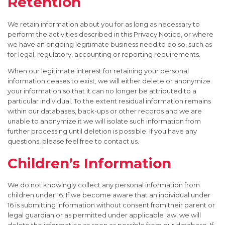
Retention
We retain information about you for as long as necessary to
perform the activities described in this Privacy Notice, or where
we have an ongoing legitimate business need to do so, such as
for legal, regulatory, accounting or reporting requirements.
When our legitimate interest for retaining your personal
information ceases to exist, we will either delete or anonymize
your information so that it can no longer be attributed to a
particular individual. To the extent residual information remains
within our databases, back-ups or other records and we are
unable to anonymize it we will isolate such information from
further processing until deletion is possible. If you have any
questions, please feel free to contact us.
Children’s Information
We do not knowingly collect any personal information from
children under 16. If we become aware that an individual under
16 is submitting information without consent from their parent or
legal guardian or as permitted under applicable law, we will