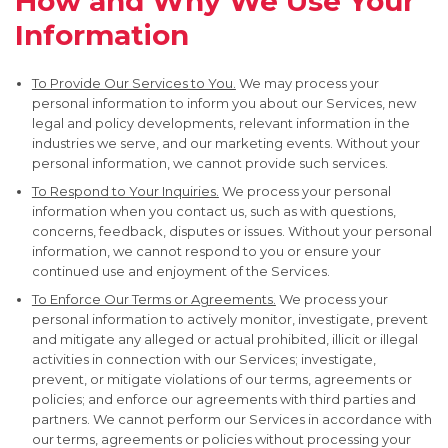
How and Why We Use Your
Information
To Provide Our Services to You.
We may process your
personal information to inform you about our Services, new
legal and policy developments, relevant information in the
industries we serve, and our marketing events. Without your
personal information, we cannot provide such services.
To Respond to Your Inquiries.
We process your personal
information when you contact us, such as with questions,
concerns, feedback, disputes or issues. Without your personal
information, we cannot respond to you or ensure your
continued use and enjoyment of the Services.
To Enforce Our Terms or Agreements.
We process your
personal information to actively monitor, investigate, prevent
and mitigate any alleged or actual prohibited, illicit or illegal
activities in connection with our Services; investigate,
prevent, or mitigate violations of our terms, agreements or
policies; and enforce our agreements with third parties and
partners. We cannot perform our Services in accordance with
our terms, agreements or policies without processing your