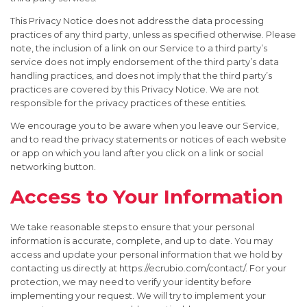
This Privacy Notice does not address the data processing
practices of any third party, unless as specified otherwise. Please
note, the inclusion of a link on our Service to a third party’s
service does not imply endorsement of the third party’s data
handling practices, and does not imply that the third party’s
practices are covered by this Privacy Notice. We are not
responsible for the privacy practices of these entities.
We encourage you to be aware when you leave our Service,
and to read the privacy statements or notices of each website
or app on which you land after you click on a link or social
networking button.
Access to Your Information
We take reasonable steps to ensure that your personal
information is accurate, complete, and up to date. You may
access and update your personal information that we hold by
contacting us directly at https://ecrubio.com/contact/. For your
protection, we may need to verify your identity before
implementing your request. We will try to implement your