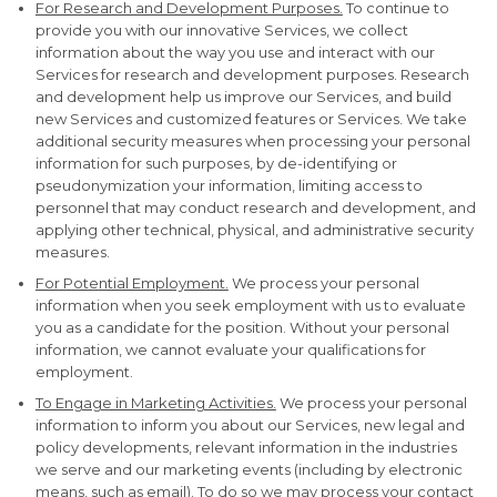
For Research and Development Purposes.
To continue to
provide you with our innovative Services, we collect
information about the way you use and interact with our
Services for research and development purposes. Research
and development help us improve our Services, and build
new Services and customized features or Services. We take
additional security measures when processing your personal
information for such purposes, by de-identifying or
pseudonymization your information, limiting access to
personnel that may conduct research and development, and
applying other technical, physical, and administrative security
measures.
For Potential Employment.
We process your personal
information when you seek employment with us to evaluate
you as a candidate for the position. Without your personal
information, we cannot evaluate your qualifications for
employment.
To Engage in Marketing Activities.
We process your personal
information to inform you about our Services, new legal and
policy developments, relevant information in the industries
we serve and our marketing events (including by electronic
means, such as email). To do so we may process your contact