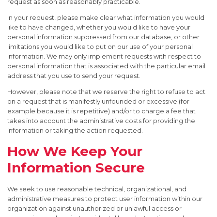
request as soon as reasonably practicable.
In your request, please make clear what information you would
like to have changed, whether you would like to have your
personal information suppressed from our database, or other
limitations you would like to put on our use of your personal
information. We may only implement requests with respect to
personal information that is associated with the particular email
address that you use to send your request.
However, please note that we reserve the right to refuse to act
on a request that is manifestly unfounded or excessive (for
example because it is repetitive) and/or to charge a fee that
takes into account the administrative costs for providing the
information or taking the action requested.
How We Keep Your
Information Secure
We seek to use reasonable technical, organizational, and
administrative measures to protect user information within our
organization against unauthorized or unlawful access or