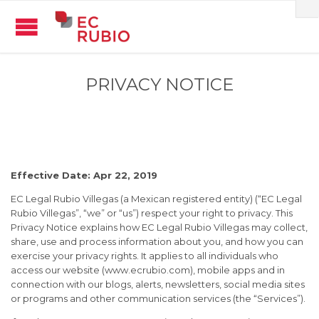
PRIVACY NOTICE
Effective Date: Apr 22, 2019
EC Legal Rubio Villegas (a Mexican registered entity) (“EC Legal
Rubio Villegas”, “we” or “us”) respect your right to privacy. This
Privacy Notice explains how EC Legal Rubio Villegas may collect,
share, use and process information about you, and how you can
exercise your privacy rights. It applies to all individuals who
access our website (www.ecrubio.com), mobile apps and in
connection with our blogs, alerts, newsletters, social media sites
or programs and other communication services (the “Services”).