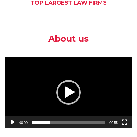
TOP LARGEST LAW FIRMS
About us
Video
Player
00:00
00:55