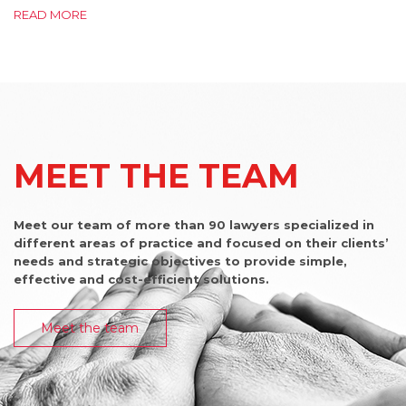
READ MORE
MEET THE TEAM
Meet our team of more than 90 lawyers specialized in
different areas of practice and focused on their clients’
needs and strategic objectives to provide simple,
effective and cost-efficient solutions.
Meet the team