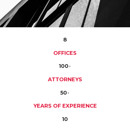
8
OFFICES
100
+
ATTORNEYS
50
+
YEARS OF EXPERIENCE
10