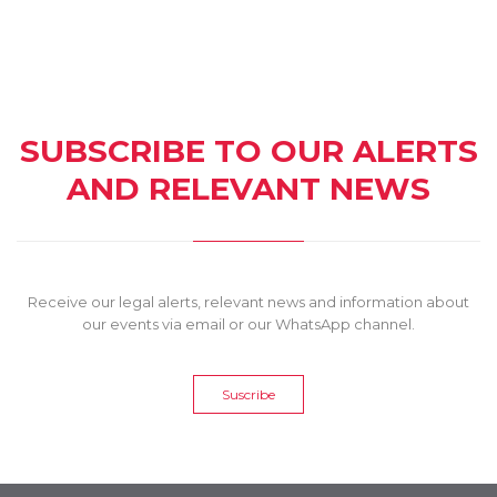
SUBSCRIBE TO OUR ALERTS
AND RELEVANT NEWS
Receive our legal alerts, relevant news and information about
our events via email or our WhatsApp channel.
Suscribe