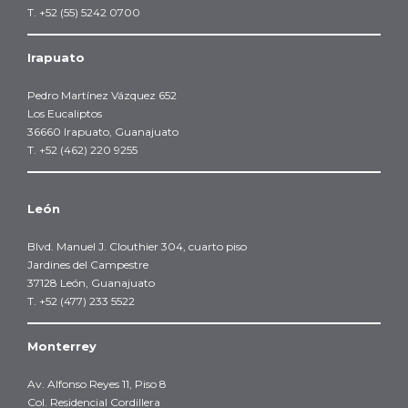
T. +52 (55) 5242 0700
Irapuato
Pedro Martínez Vázquez 652
Los Eucaliptos
36660 Irapuato, Guanajuato
T. +52 (462) 220 9255
León
Blvd. Manuel J. Clouthier 304, cuarto piso
Jardines del Campestre
37128 León, Guanajuato
T. +52 (477) 233 5522
Monterrey
Av. Alfonso Reyes 11, Piso 8
Col. Residencial Cordillera