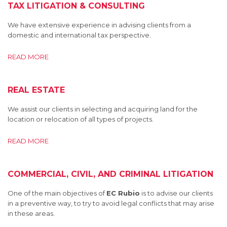
TAX LITIGATION & CONSULTING
We have extensive experience in advising clients from a
domestic and international tax perspective.
READ MORE
REAL ESTATE
We assist our clients in selecting and acquiring land for the
location or relocation of all types of projects.
READ MORE
COMMERCIAL, CIVIL, AND CRIMINAL LITIGATION
One of the main objectives of
EC Rubio
is to advise our clients
in a preventive way, to try to avoid legal conflicts that may arise
in these areas.