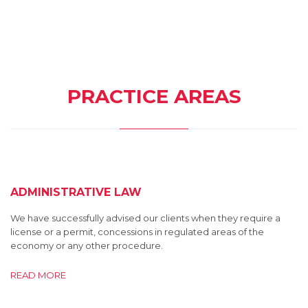
PRACTICE AREAS
ADMINISTRATIVE LAW
We have successfully advised our clients when they require a
license or a permit, concessions in regulated areas of the
economy or any other procedure.
READ MORE