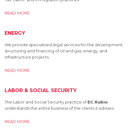
READ MORE
ENERGY
We provide specialized legal services for the development,
structuring and financing of oil and gas, energy, and
infrastructure projects.
READ MORE
LABOR & SOCIAL SECURITY
The Labor and Social Security practice of
EC Rubio
understands the entire business of the clients it advises.
READ MORE