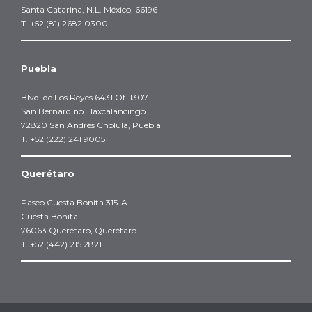
Santa Catarina, N.L. México, 66196
T. +52 (81) 2682 0300
Puebla
Blvd. de Los Reyes 6431 Of. 1307
San Bernardino Tlaxcalancingo
72820 San Andrés Cholula, Puebla
T. +52 (222) 241 9005
Querétaro
Paseo Cuesta Bonita 315-A
Cuesta Bonita
76063 Querétaro, Querétaro
T. +52 (442) 215 2821