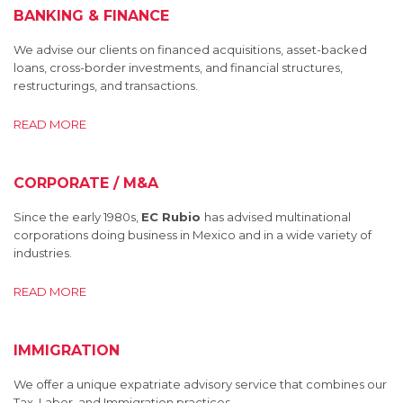
BANKING & FINANCE
We advise our clients on financed acquisitions, asset-backed
loans, cross-border investments, and financial structures,
restructurings, and transactions.
READ MORE
CORPORATE / M&A
Since the early 1980s,
EC Rubio
has advised multinational
corporations doing business in Mexico and in a wide variety of
industries.
READ MORE
IMMIGRATION
We offer a unique expatriate advisory service that combines our
Tax, Labor, and Immigration practices.