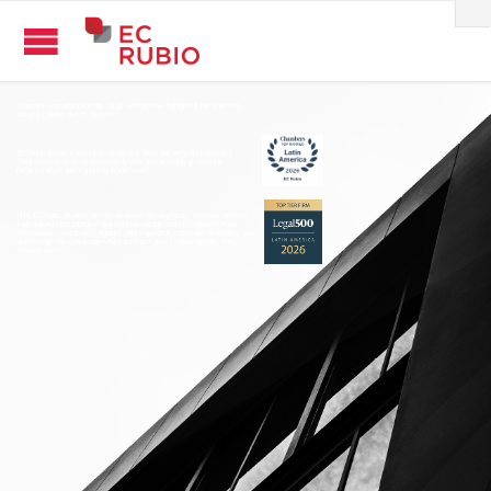
Sources consulted for the 2026 edition have highlighted the following
about EC Rubio and its lawyers:
"EC Rubio provides exceptional service from the very first contact.
Their lawyers respond immediately with advice solidly grounded in
Mexico’s legal and regulatory framework."
"The EC Rubio team is always available for any task. They are open to
exploring new possibilities, and their knowledge and commitment make
them unique. I particularly highlight their expertise, constant availability, and
ability to go the extra mile—they don’t just meet expectations, they
exceed them."