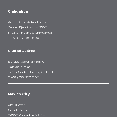
Chihuahua
Punto Alto E4, Penthouse
Centro Ejecutivo No. 5500
31125 Chihuahua, Chihuahua
T. +52 (614) 180 1800
Ciudad Juárez
Ejército Nacional 7695-C
Partido Iglesias
32663 Ciudad Juárez, Chihuahua
T. +52 (656) 227 6100
Mexico City
Río Duero 31
Cuauhtémoc
06500 Ciudad de México