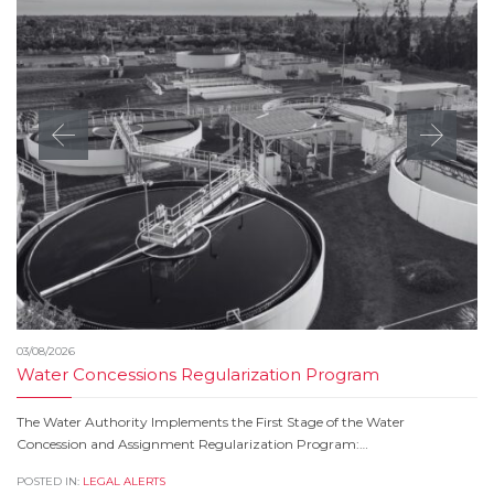
03/08/2026
Water Concessions Regularization Program
The Water Authority Implements the First Stage of the Water
Concession and Assignment Regularization Program:…
POSTED IN:
LEGAL ALERTS