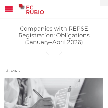
Companies with REPSE
Registration: Obligations
(January–April 2026)


15/05/2026