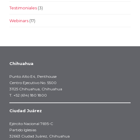
Testimoniales
(3)
Webinars
(17)
Chihuahua
Punto Alto E4, Penthouse
Centro Ejecutivo No. 5500
31125 Chihuahua, Chihuahua
T. +52 (614) 180 1800
Ciudad Juárez
Ejército Nacional 7695-C
Partido Iglesias
32663 Ciudad Juárez, Chihuahua