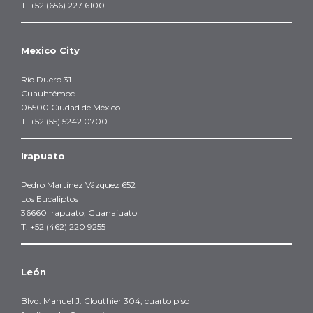
T. +52 (656) 227 6100
Mexico City
Río Duero 31
Cuauhtémoc
06500 Ciudad de México
T. +52 (55) 5242 0700
Irapuato
Pedro Martínez Vázquez 652
Los Eucaliptos
36660 Irapuato, Guanajuato
T. +52 (462) 220 9255
León
Blvd. Manuel J. Clouthier 304, cuarto piso