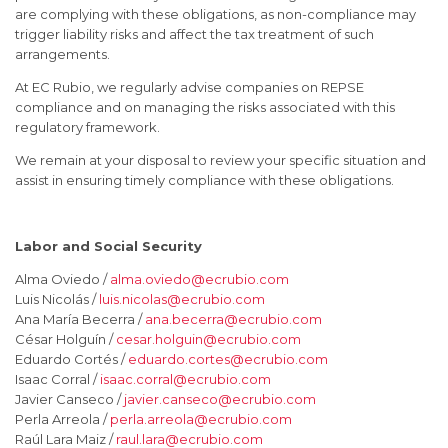
are complying with these obligations, as non-compliance may
trigger liability risks and affect the tax treatment of such
arrangements.
At EC Rubio, we regularly advise companies on REPSE
compliance and on managing the risks associated with this
regulatory framework.
We remain at your disposal to review your specific situation and
assist in ensuring timely compliance with these obligations.
Labor and Social Security
Alma Oviedo /
alma.oviedo@ecrubio.com
Luis Nicolás /
luis.nicolas@ecrubio.com
Ana María Becerra /
ana.becerra@ecrubio.com
César Holguín /
cesar.holguin@ecrubio.com
Eduardo Cortés /
eduardo.cortes@ecrubio.com
Isaac Corral /
isaac.corral@ecrubio.com
Javier Canseco /
javier.canseco@ecrubio.com
Perla Arreola /
perla.arreola@ecrubio.com
Raúl Lara Maiz /
raul.lara@ecrubio.com