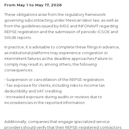
From May 1 to May 17, 2026
These obligations arise from the regulatory framework
governing subcontracting under Mexican labor law, as well as
from the guidelines issued by IMSS and INFONAVIT regarding
REPSE registration and the submission of periodic ICSOE and
SISUB reports.
In practice, it is advisable to complete these filings in advance,
as institutional platforms may experience congestion or
intermittent failures as the deadline approaches.Failure to
comply may result in, among others, the following
consequences:
• Suspension or cancellation of the REPSE registration.
• Tax exposure for clients, including risks to income tax
deductibility and VAT crediting.
• Increased exposure during audits or reviews due to
inconsistencies in the reported information.
Additionally, companies that engage specialized service
providers should verify that their REPSE-registered contractors