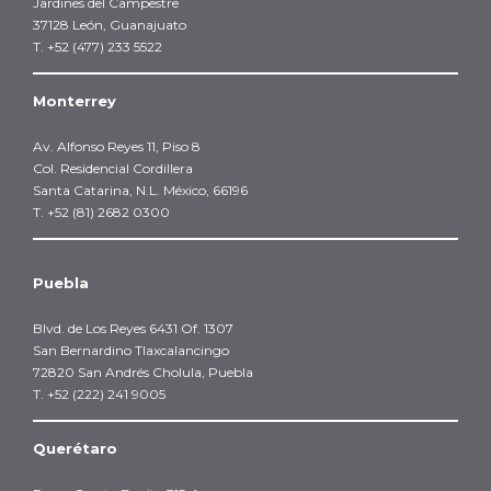
Jardines del Campestre
37128 León, Guanajuato
T. +52 (477) 233 5522
Monterrey
Av. Alfonso Reyes 11, Piso 8
Col. Residencial Cordillera
Santa Catarina, N.L. México, 66196
T. +52 (81) 2682 0300
Puebla
Blvd. de Los Reyes 6431 Of. 1307
San Bernardino Tlaxcalancingo
72820 San Andrés Cholula, Puebla
T. +52 (222) 241 9005
Querétaro