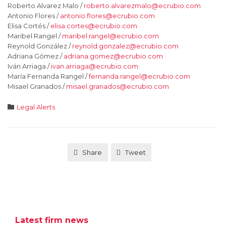
Roberto Alvarez Malo /
roberto.alvarezmalo@ecrubio.com
Antonio Flores /
antonio.flores@ecrubio.com
Elisa Cortés /
elisa.cortes@ecrubio.com
Maribel Rangel /
maribel.rangel@ecrubio.com
Reynold González /
reynold.gonzalez@ecrubio.com
Adriana Gómez /
adriana.gomez@ecrubio.com
Iván Arriaga /
ivan.arriaga@ecrubio.com
María Fernanda Rangel /
fernanda.rangel@ecrubio.com
Misael Granados /
misael.granados@ecrubio.com
Category

Legal Alerts
Share
Tweet
Latest firm news