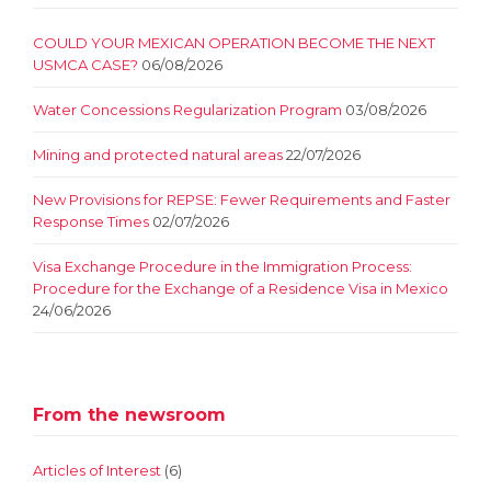
COULD YOUR MEXICAN OPERATION BECOME THE NEXT
USMCA CASE?
06/08/2026
Water Concessions Regularization Program
03/08/2026
Mining and protected natural areas
22/07/2026
New Provisions for REPSE: Fewer Requirements and Faster
Response Times
02/07/2026
Visa Exchange Procedure in the Immigration Process:
Procedure for the Exchange of a Residence Visa in Mexico
24/06/2026
From the newsroom
Articles of Interest
(6)