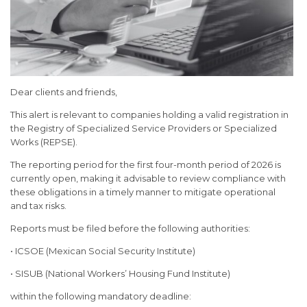
Dear clients and friends,
This alert is relevant to companies holding a valid registration in
the Registry of Specialized Service Providers or Specialized
Works (REPSE).
The reporting period for the first four-month period of 2026 is
currently open, making it advisable to review compliance with
these obligations in a timely manner to mitigate operational
and tax risks.
Reports must be filed before the following authorities:
• ICSOE (Mexican Social Security Institute)
• SISUB (National Workers’ Housing Fund Institute)
within the following mandatory deadline: