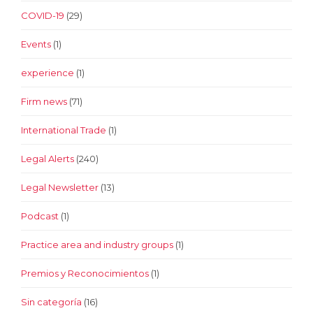
COVID-19
(29)
Events
(1)
experience
(1)
Firm news
(71)
International Trade
(1)
Legal Alerts
(240)
Legal Newsletter
(13)
Podcast
(1)
Practice area and industry groups
(1)
Premios y Reconocimientos
(1)
Sin categoría
(16)